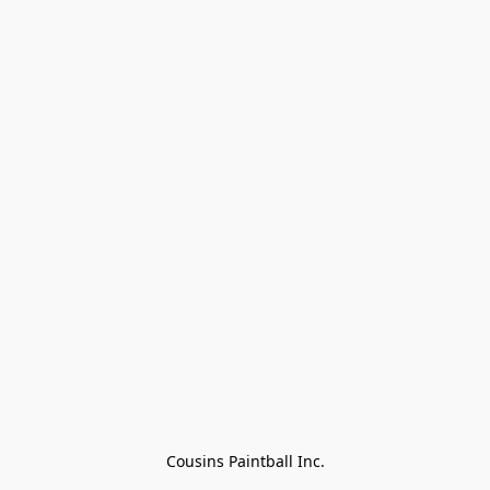
Cousins Paintball Inc.