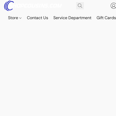
Store
Contact Us
Service Department
Gift Card