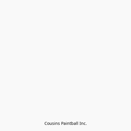
Cousins Paintball Inc.