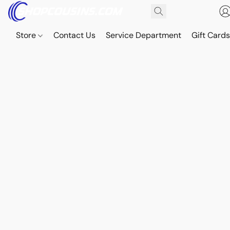
Store
Contact Us
Service Department
Gift Card