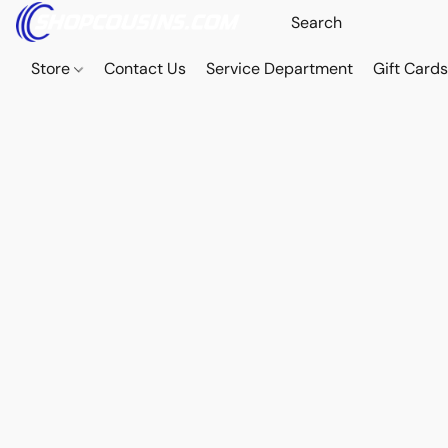
Store
Contact Us
Service Department
Gift Card