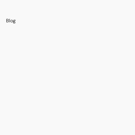
s
Blog