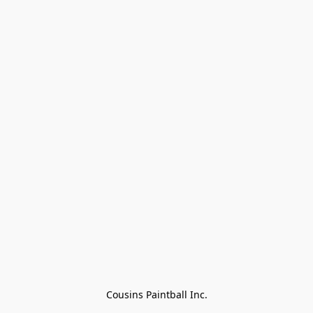
Cousins Paintball Inc.