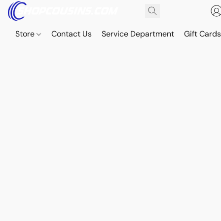
Store
Contact Us
Service Department
Gift Card