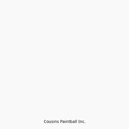
Cousins Paintball Inc.