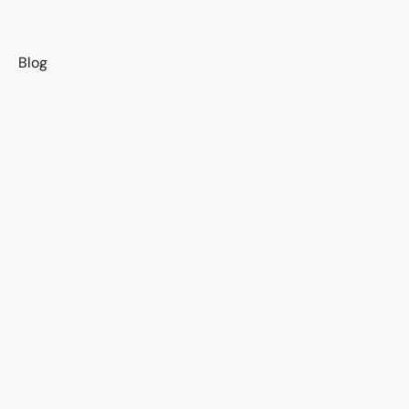
s
Blog