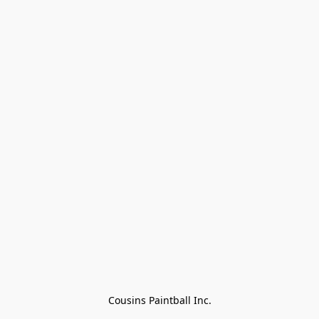
Cousins Paintball Inc.