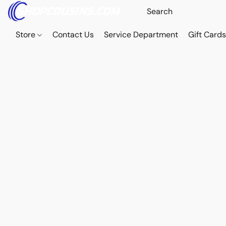
Store
Contact Us
Service Department
Gift Card