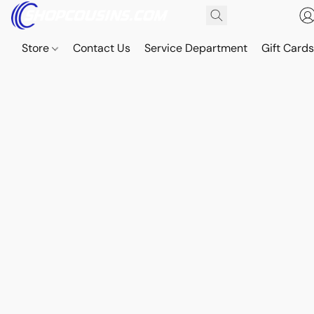
Store
Contact Us
Service Department
Gift Card