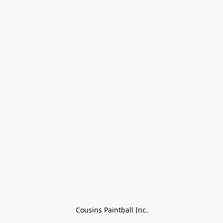
Cousins Paintball Inc.