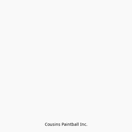
Cousins Paintball Inc.