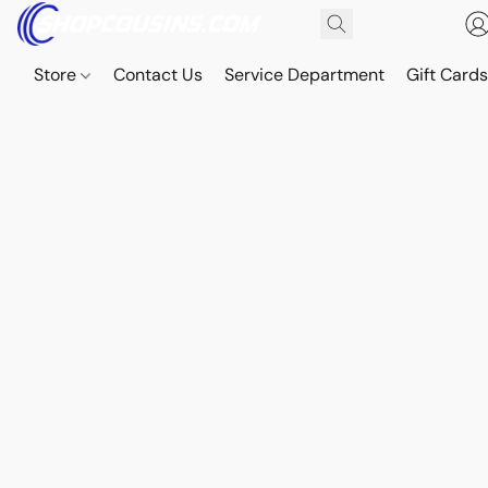
Store
Contact Us
Service Department
Gift Card