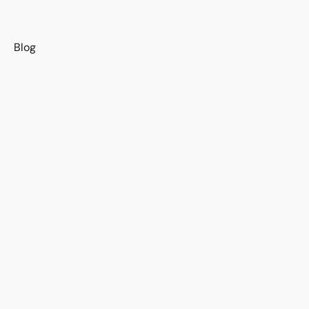
s
Blog