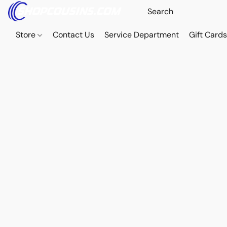
Store
Contact Us
Service Department
Gift Card