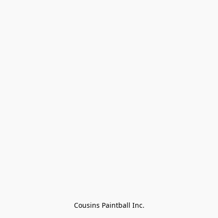
Cousins Paintball Inc.