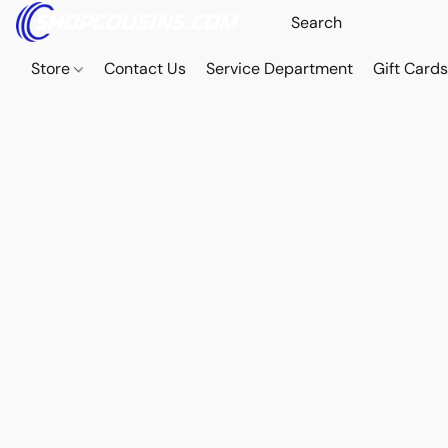
Store
Contact Us
Service Department
Gift Card