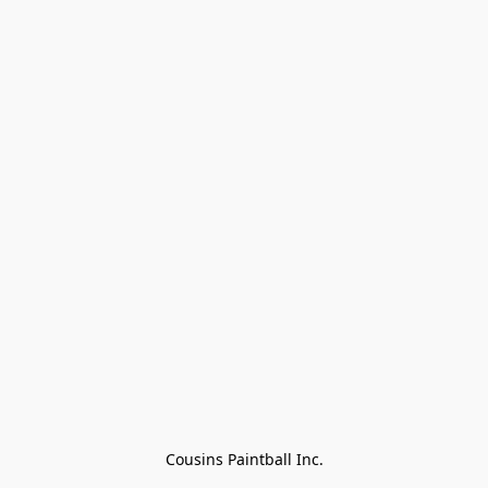
Cousins Paintball Inc.