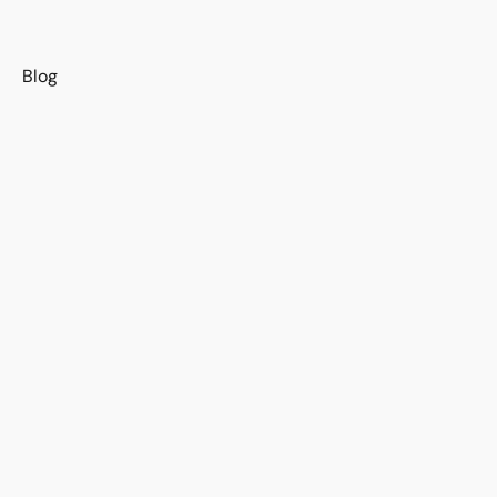
s
Blog