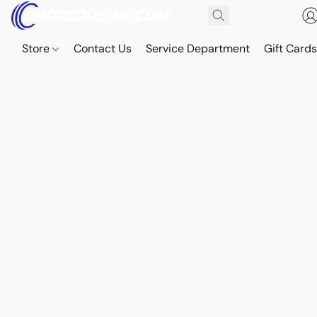
Store
Contact Us
Service Department
Gift Card