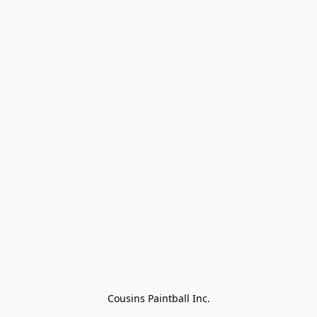
Cousins Paintball Inc.