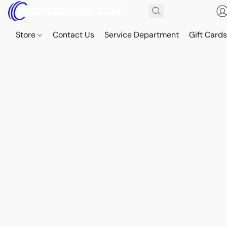
Store
Contact Us
Service Department
Gift Card