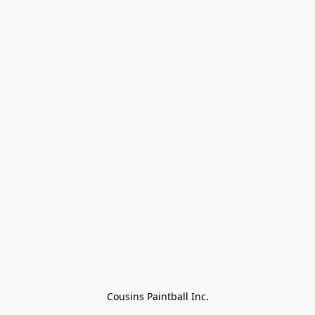
Cousins Paintball Inc.