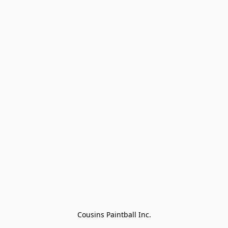
Cousins Paintball Inc.