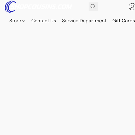
Store
Contact Us
Service Department
Gift Card