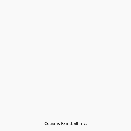
Cousins Paintball Inc.