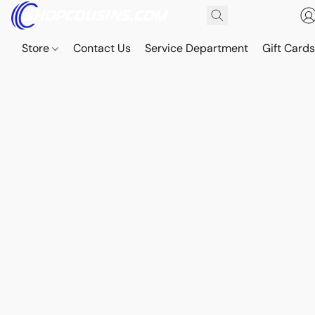
Store
Contact Us
Service Department
Gift Card