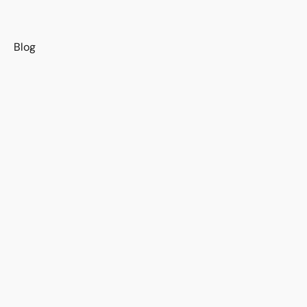
s
Blog