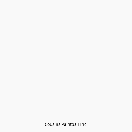
Cousins Paintball Inc.