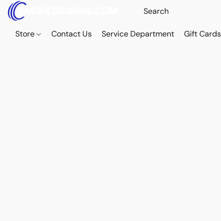
Store
Contact Us
Service Department
Gift Card