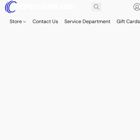
Store
Contact Us
Service Department
Gift Card