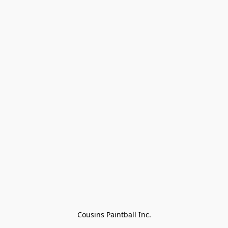
Cousins Paintball Inc.