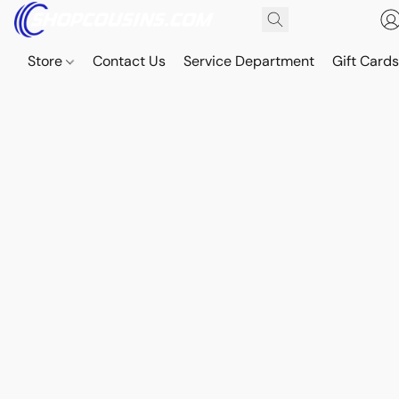
Store
Contact Us
Service Department
Gift Card