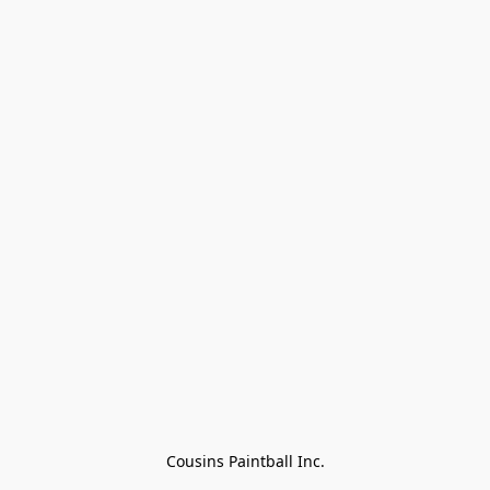
Cousins Paintball Inc.