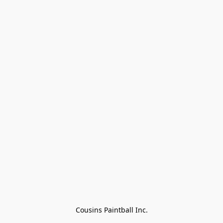
Cousins Paintball Inc.