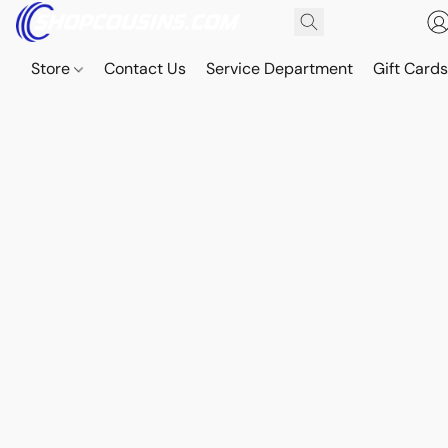
Store
Contact Us
Service Department
Gift Card