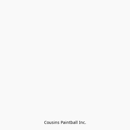
Cousins Paintball Inc.