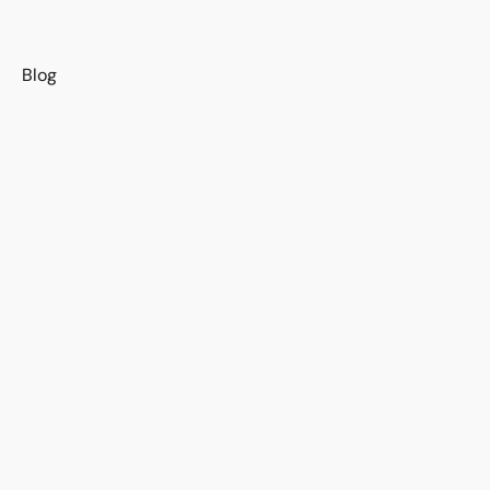
s
Blog