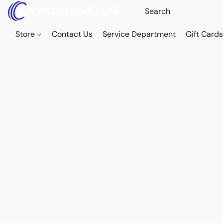
Store
Contact Us
Service Department
Gift Card