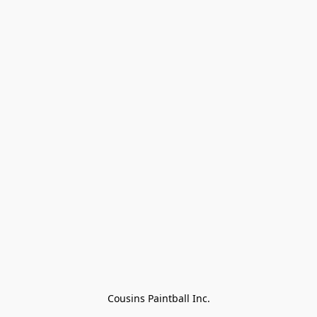
Cousins Paintball Inc.