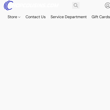
Store
Contact Us
Service Department
Gift Card