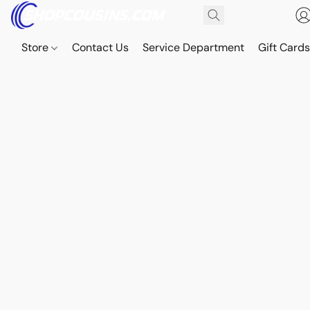
Store
Contact Us
Service Department
Gift Card