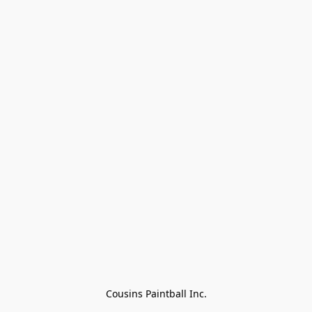
Cousins Paintball Inc.