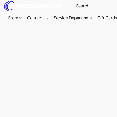
Store
Contact Us
Service Department
Gift Card