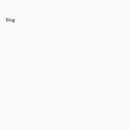
s
Blog