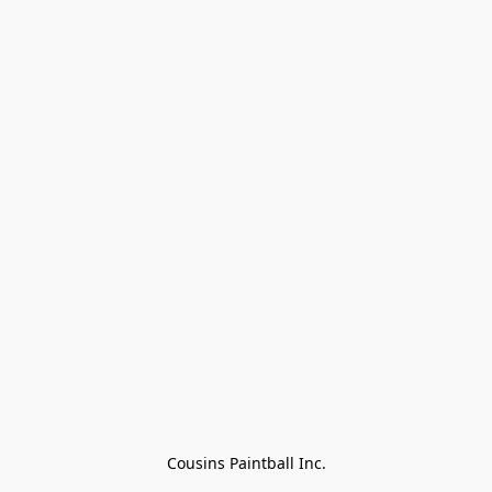
Cousins Paintball Inc.