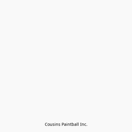
Cousins Paintball Inc.