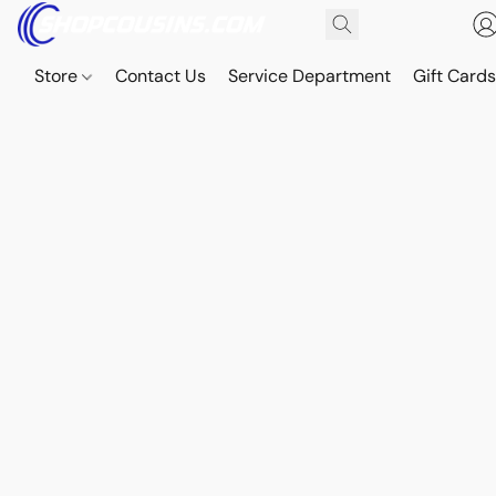
Store
Contact Us
Service Department
Gift Card