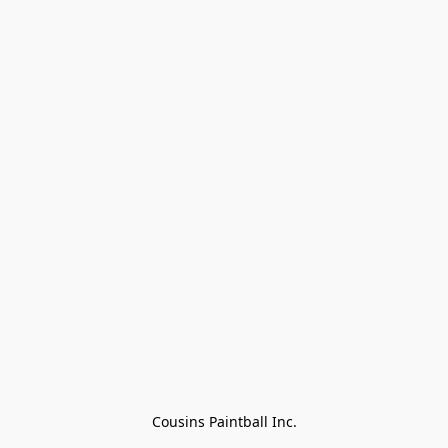
Cousins Paintball Inc.