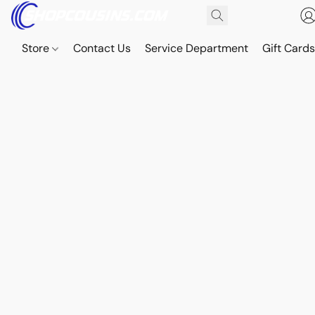
Store
Contact Us
Service Department
Gift Card