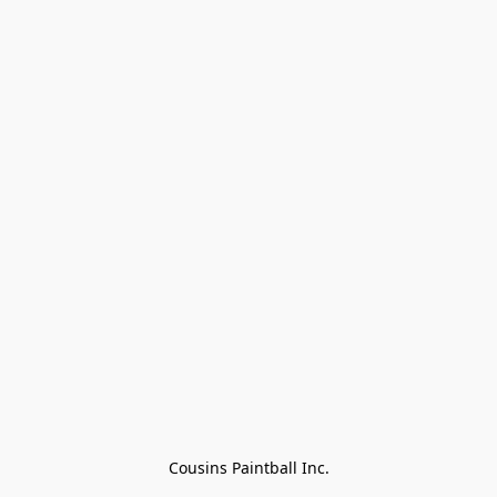
Cousins Paintball Inc.