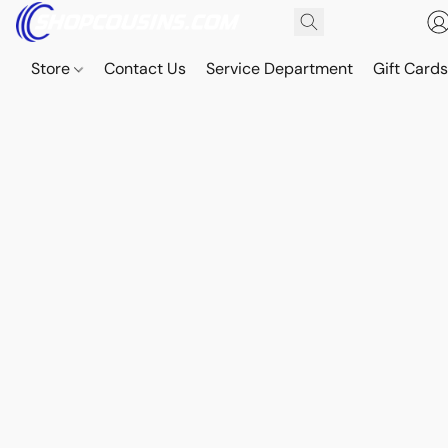
Store
Contact Us
Service Department
Gift Card