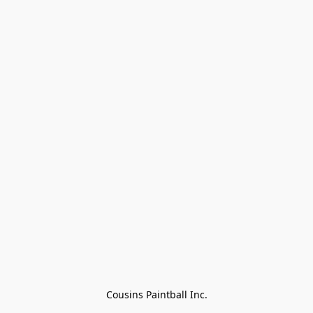
Cousins Paintball Inc.