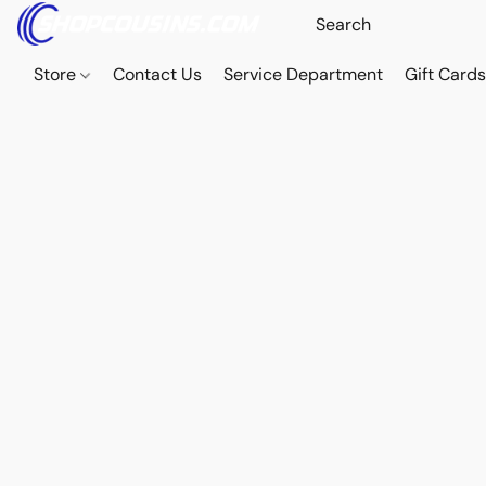
Store
Contact Us
Service Department
Gift Card