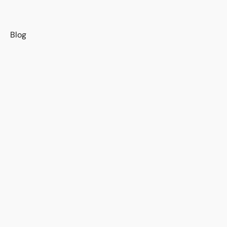
s
Blog