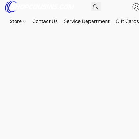
Store
Contact Us
Service Department
Gift Card