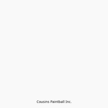
Cousins Paintball Inc.