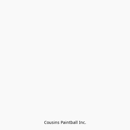
Cousins Paintball Inc.