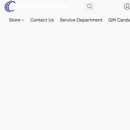
Store
Contact Us
Service Department
Gift Card