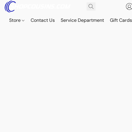
Store
Contact Us
Service Department
Gift Card