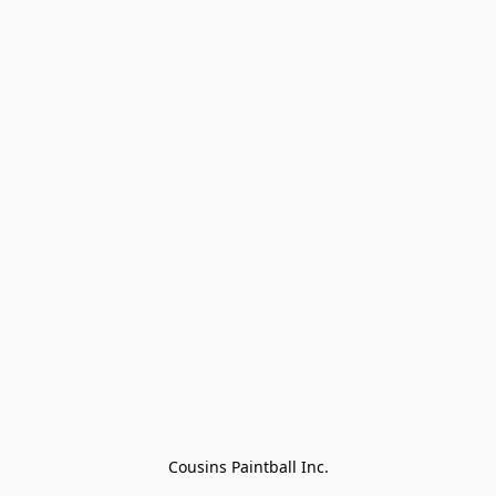
Cousins Paintball Inc.