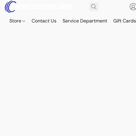
Store
Contact Us
Service Department
Gift Card