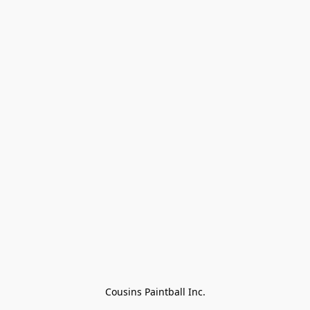
Cousins Paintball Inc.