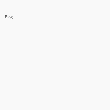
s
Blog