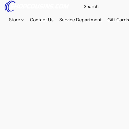
Store
Contact Us
Service Department
Gift Card