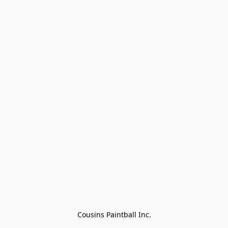
Cousins Paintball Inc.