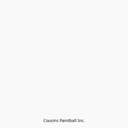
Cousins Paintball Inc.