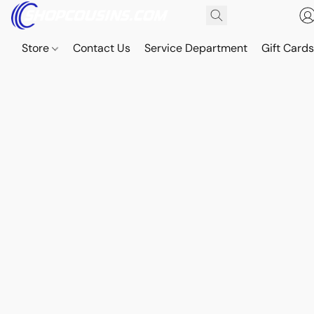
Store
Contact Us
Service Department
Gift Card