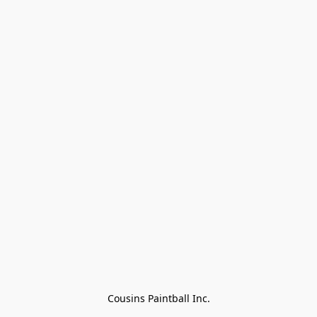
Cousins Paintball Inc.