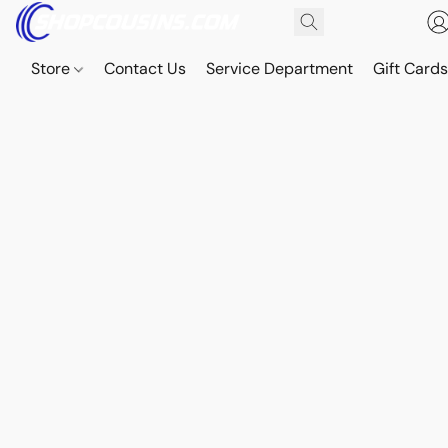
Store
Contact Us
Service Department
Gift Card