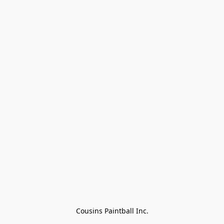
Cousins Paintball Inc.