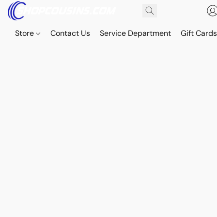
Store
Contact Us
Service Department
Gift Card