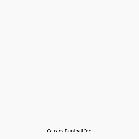
Cousins Paintball Inc.