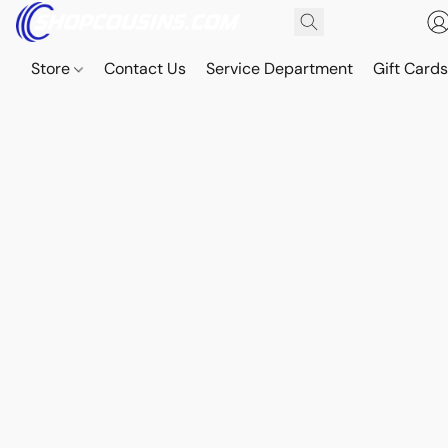
Store
Contact Us
Service Department
Gift Card