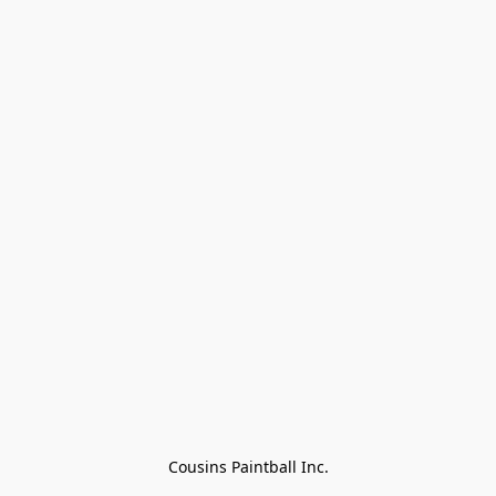
Cousins Paintball Inc.