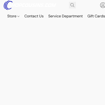
Store
Contact Us
Service Department
Gift Card