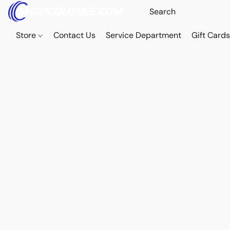
Store
Contact Us
Service Department
Gift Card