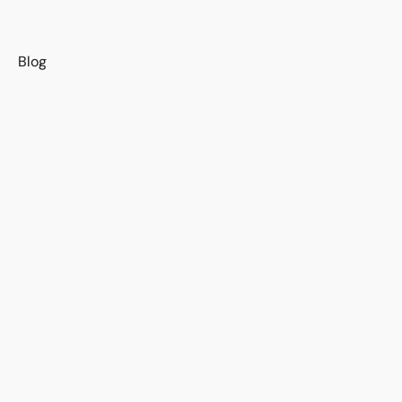
s
Blog