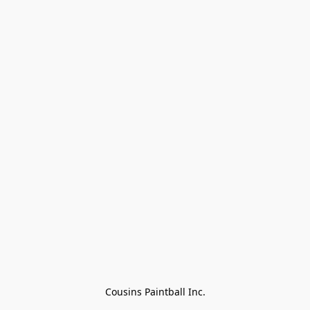
Cousins Paintball Inc.