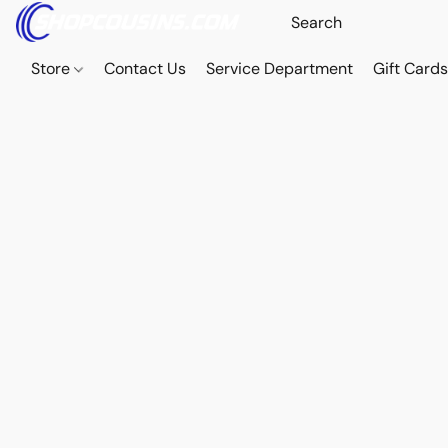
Store
Contact Us
Service Department
Gift Card