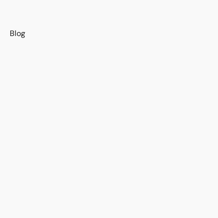
s
Blog