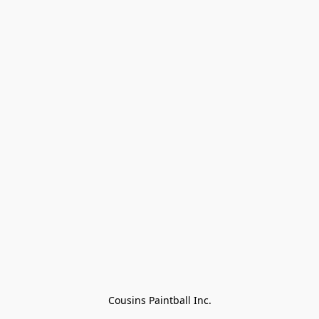
Cousins Paintball Inc.