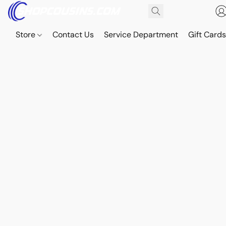
Store
Contact Us
Service Department
Gift Card