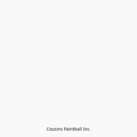
Cousins Paintball Inc.