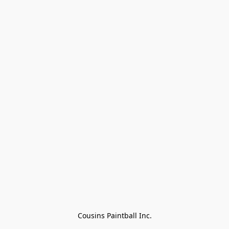
Cousins Paintball Inc.