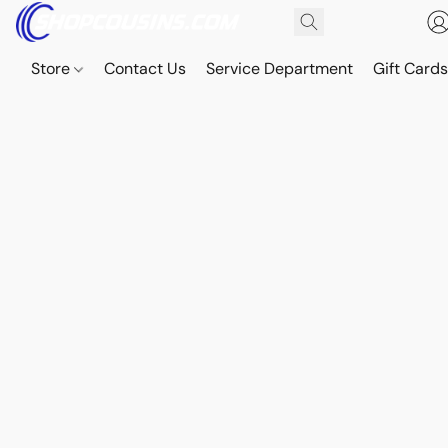
Store
Contact Us
Service Department
Gift Card