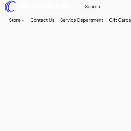
Store
Contact Us
Service Department
Gift Card