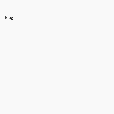
s
Blog