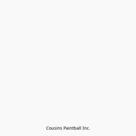
Cousins Paintball Inc.