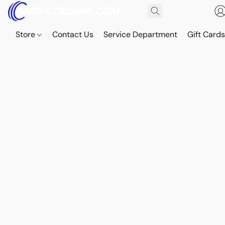
Store
Contact Us
Service Department
Gift Card