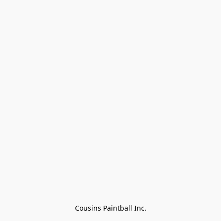
Cousins Paintball Inc.