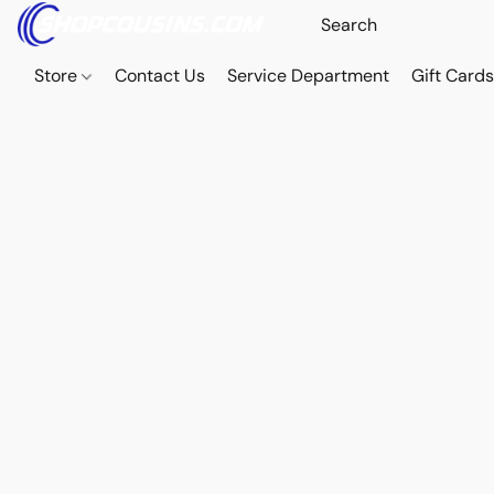
Store
Contact Us
Service Department
Gift Card