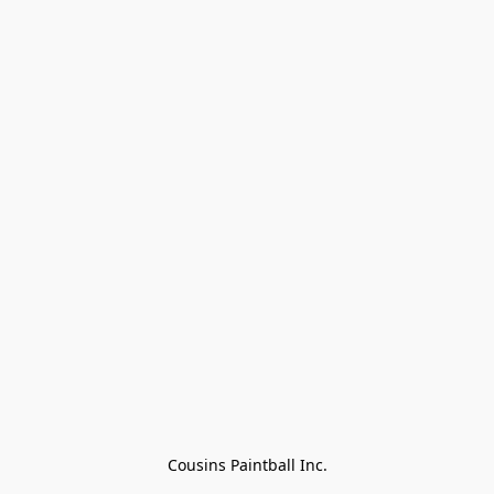
Cousins Paintball Inc.