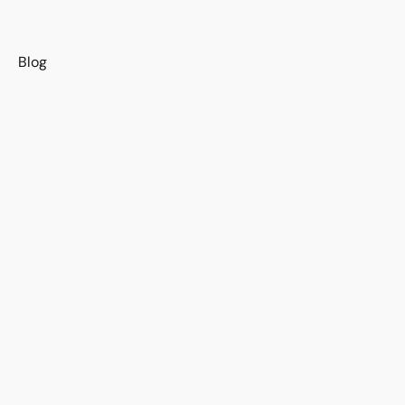
s
Blog