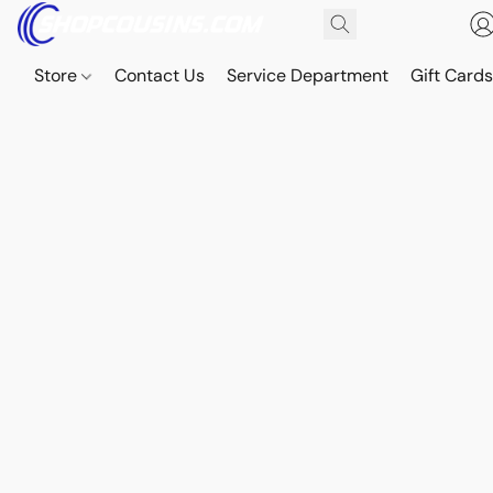
Store
Contact Us
Service Department
Gift Card