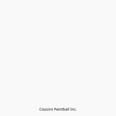
Cousins Paintball Inc.