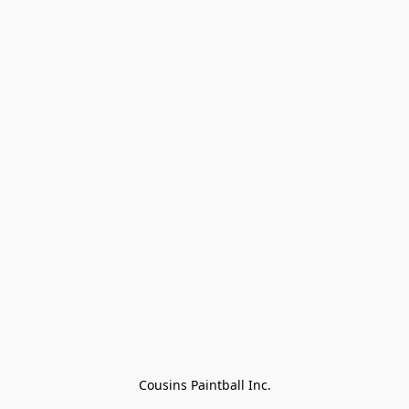
Cousins Paintball Inc.