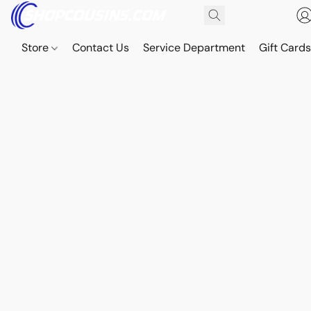
Store
Contact Us
Service Department
Gift Card