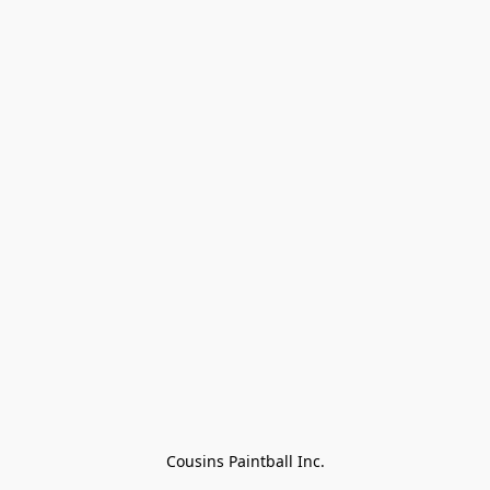
Cousins Paintball Inc.