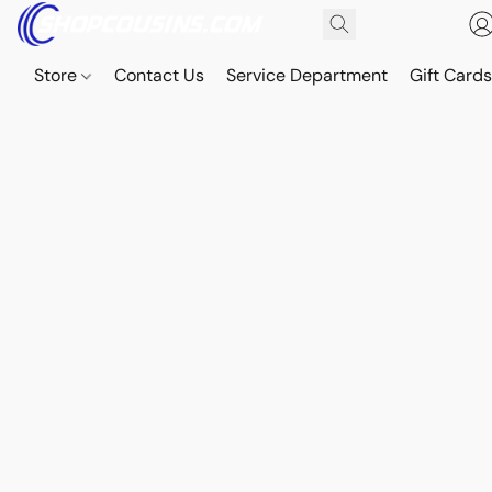
Store
Contact Us
Service Department
Gift Card