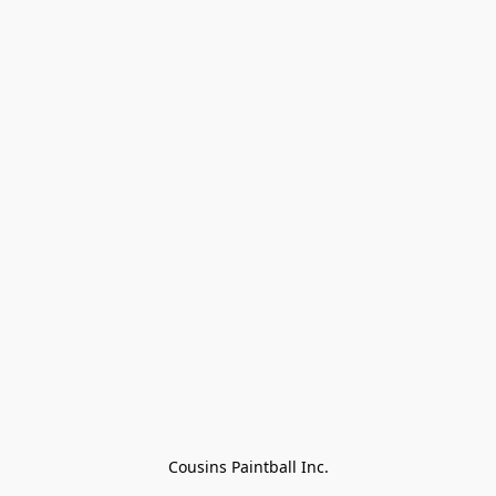
Cousins Paintball Inc.