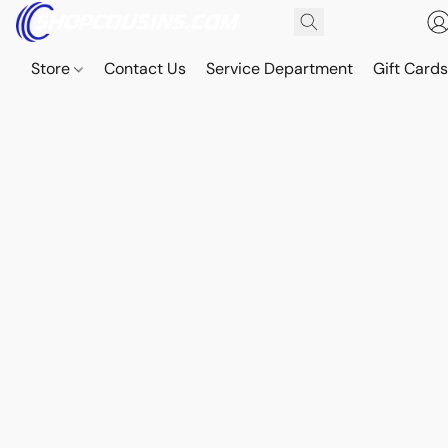
Store
Contact Us
Service Department
Gift Card