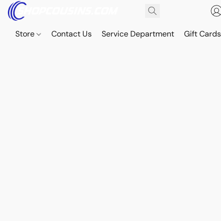
Store
Contact Us
Service Department
Gift Card