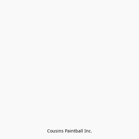
Cousins Paintball Inc.