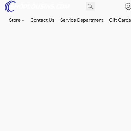
Store
Contact Us
Service Department
Gift Card