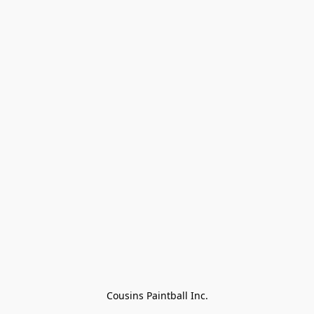
Cousins Paintball Inc.