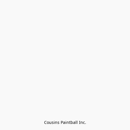
Cousins Paintball Inc.