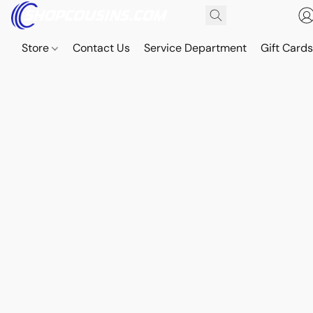
Store
Contact Us
Service Department
Gift Card