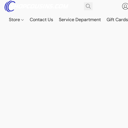
Store
Contact Us
Service Department
Gift Card