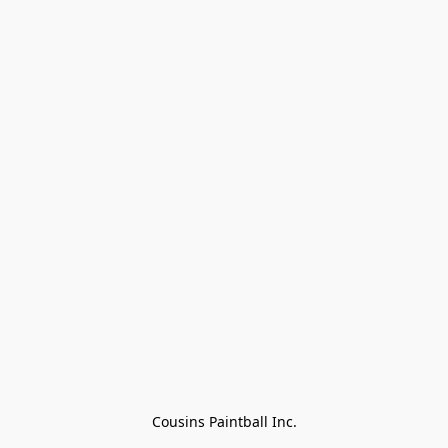
Cousins Paintball Inc.